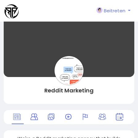
Beitreten
Reddit Marketing