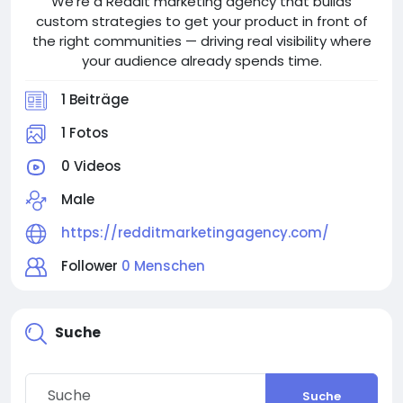
We're a Reddit marketing agency that builds
custom strategies to get your product in front of
the right communities — driving real visibility where
your audience already spends time.
1 Beiträge
1 Fotos
0 Videos
Male
https://redditmarketingagency.com/
Follower
0 Menschen
Suche
Suche