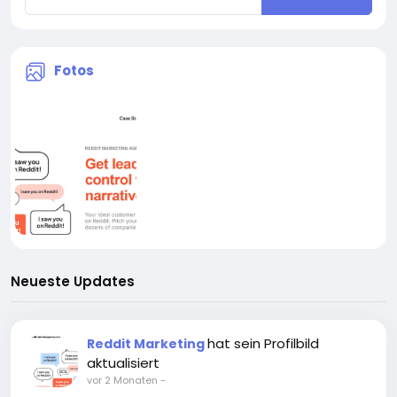
Fotos
Neueste Updates
hat sein Profilbild
Reddit Marketing
aktualisiert
vor 2 Monaten
-