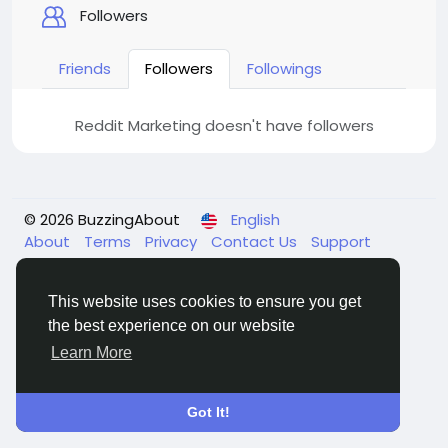
Followers
Friends
Followers
Followings
Reddit Marketing doesn't have followers
© 2026 BuzzingAbout
English
About
Terms
Privacy
Contact Us
Support
Center
Directory
This website uses cookies to ensure you get
the best experience on our website
Learn More
Got It!