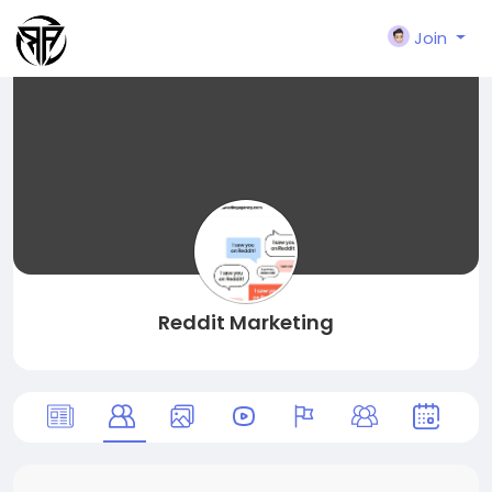
Join
Reddit Marketing