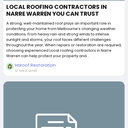
LOCAL ROOFING CONTRACTORS IN
NARRE WARREN YOU CAN TRUST
A strong, well-maintained roof plays an important role in
protecting your home from Melbourne’s changing weather
conditions. From heavy rain and strong winds to intense
sunlight and storms, your roof faces different challenges
throughout the year. When repairs or restoration are required,
choosing experienced Local roofing contractors in Narre
Warren can help protect your property and...
Haroof Restoration
12 ore în urmă