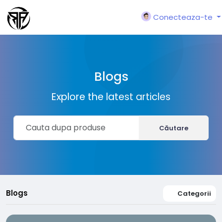
Conecteaza-te
Blogs
Explore the latest articles
Căutare
Blogs
Categorii