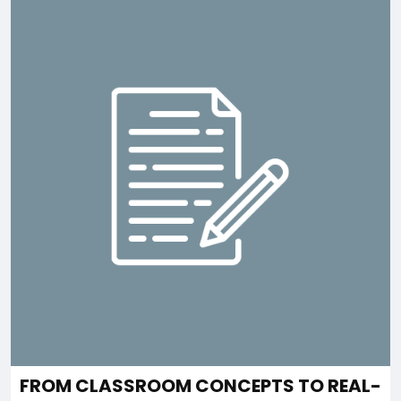
FROM CLASSROOM CONCEPTS TO REAL-