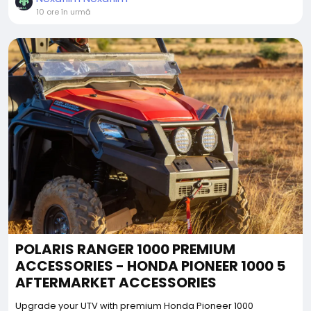
10 ore în urmă
POLARIS RANGER 1000 PREMIUM
ACCESSORIES - HONDA PIONEER 1000 5
AFTERMARKET ACCESSORIES
Upgrade your UTV with premium Honda Pioneer 1000