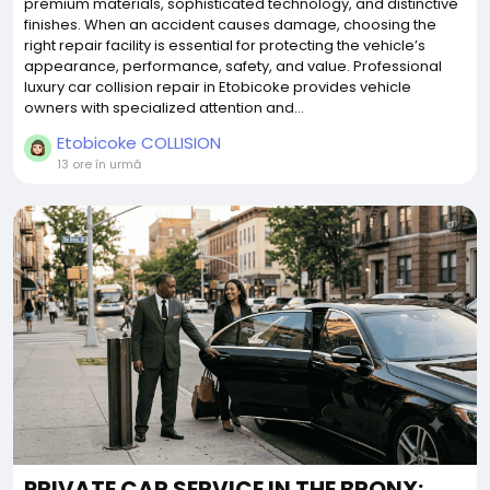
premium materials, sophisticated technology, and distinctive
finishes. When an accident causes damage, choosing the
right repair facility is essential for protecting the vehicle’s
appearance, performance, safety, and value. Professional
luxury car collision repair in Etobicoke provides vehicle
owners with specialized attention and...
Etobicoke COLLISION
13 ore în urmă
PRIVATE CAR SERVICE IN THE BRONX: