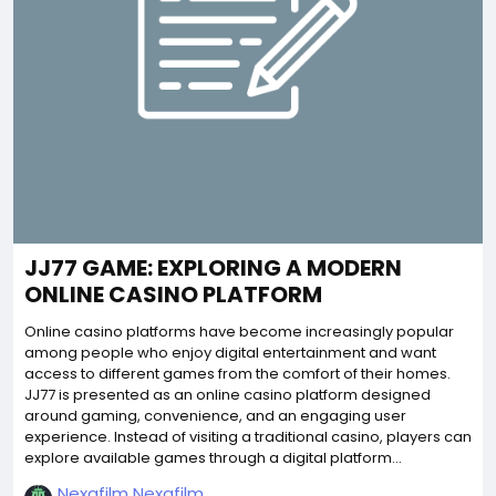
JJ77 GAME: EXPLORING A MODERN
ONLINE CASINO PLATFORM
Online casino platforms have become increasingly popular
among people who enjoy digital entertainment and want
access to different games from the comfort of their homes.
JJ77 is presented as an online casino platform designed
around gaming, convenience, and an engaging user
experience. Instead of visiting a traditional casino, players can
explore available games through a digital platform...
Nexafilm Nexafilm