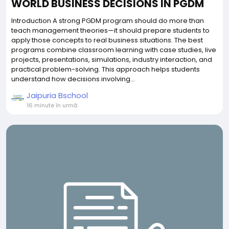
WORLD BUSINESS DECISIONS IN PGDM
Introduction A strong PGDM program should do more than
teach management theories—it should prepare students to
apply those concepts to real business situations. The best
programs combine classroom learning with case studies, live
projects, presentations, simulations, industry interaction, and
practical problem-solving. This approach helps students
understand how decisions involving...
Jaipuria Bschool
16 minute în urmă