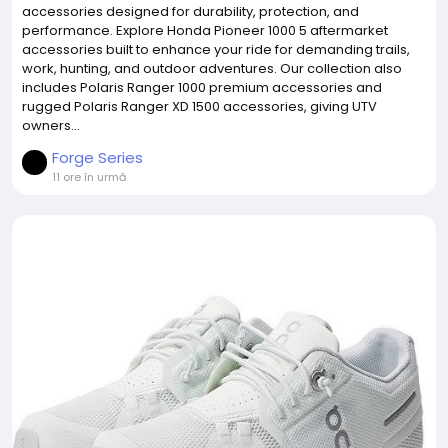
accessories designed for durability, protection, and
performance. Explore Honda Pioneer 1000 5 aftermarket
accessories built to enhance your ride for demanding trails,
work, hunting, and outdoor adventures. Our collection also
includes Polaris Ranger 1000 premium accessories and
rugged Polaris Ranger XD 1500 accessories, giving UTV
owners...
Forge Series
11 ore în urmă