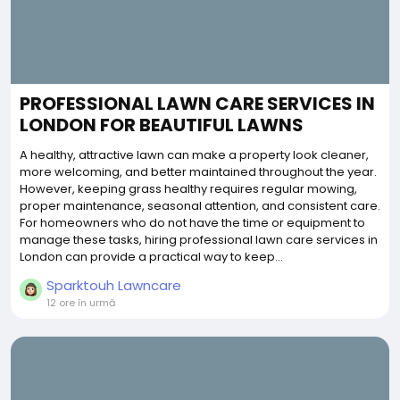
PROFESSIONAL LAWN CARE SERVICES IN
LONDON FOR BEAUTIFUL LAWNS
A healthy, attractive lawn can make a property look cleaner,
more welcoming, and better maintained throughout the year.
However, keeping grass healthy requires regular mowing,
proper maintenance, seasonal attention, and consistent care.
For homeowners who do not have the time or equipment to
manage these tasks, hiring professional lawn care services in
London can provide a practical way to keep...
Sparktouh Lawncare
12 ore în urmă