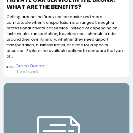
WHAT ARE THE BENEFITS?
Getting around the Bronx can be easier and more
comfortable when transportation is arranged through a
professional private car service. Instead of depending on
last-minute transportation, travelers can schedule a ride
around their own itinerary, whether they need airport
transportation, business travel, or a ride for a special
occasion. Explore the available options to compare the type
of...
Grace Bennett
13 ore în urmă