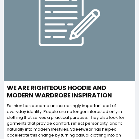
WE ARE RIGHTEOUS HOODIE AND
MODERN WARDROBE INSPIRATION
Fashion has become an increasingly important part of
everyday identity. People are no longer interested only in
clothing that serves a practical purpose. They also look for
garments that provide comfort, reflect personality, and fit
naturally into modern lifestyles. Streetwear has helped
accelerate this change by turning casual clothing into an