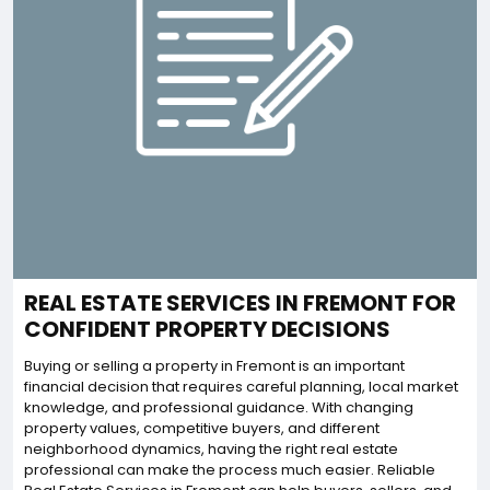
REAL ESTATE SERVICES IN FREMONT FOR
CONFIDENT PROPERTY DECISIONS
Buying or selling a property in Fremont is an important
financial decision that requires careful planning, local market
knowledge, and professional guidance. With changing
property values, competitive buyers, and different
neighborhood dynamics, having the right real estate
professional can make the process much easier. Reliable