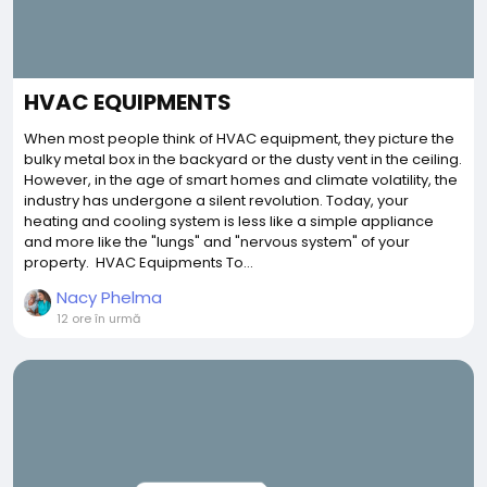
HVAC EQUIPMENTS
When most people think of HVAC equipment, they picture the
bulky metal box in the backyard or the dusty vent in the ceiling.
However, in the age of smart homes and climate volatility, the
industry has undergone a silent revolution. Today, your
heating and cooling system is less like a simple appliance
and more like the "lungs" and "nervous system" of your
property. HVAC Equipments To...
Nacy Phelma
12 ore în urmă