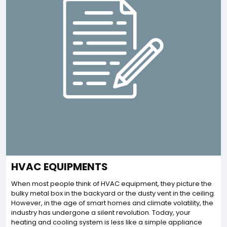
HVAC EQUIPMENTS
When most people think of HVAC equipment, they picture the
bulky metal box in the backyard or the dusty vent in the ceiling.
However, in the age of smart homes and climate volatility, the
industry has undergone a silent revolution. Today, your
heating and cooling system is less like a simple appliance