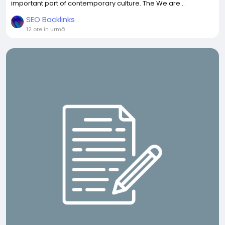
important part of contemporary culture. The We are...
SEO Backlinks
12 ore în urmă