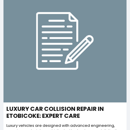
LUXURY CAR COLLISION REPAIR IN
ETOBICOKE: EXPERT CARE
Luxury vehicles are designed with advanced engineering,