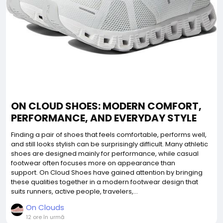
ON CLOUD SHOES: MODERN COMFORT,
PERFORMANCE, AND EVERYDAY STYLE
Finding a pair of shoes that feels comfortable, performs well,
and still looks stylish can be surprisingly difficult. Many athletic
shoes are designed mainly for performance, while casual
footwear often focuses more on appearance than
support. On Cloud Shoes have gained attention by bringing
these qualities together in a modern footwear design that
suits runners, active people, travelers,...
On Clouds
12 ore în urmă