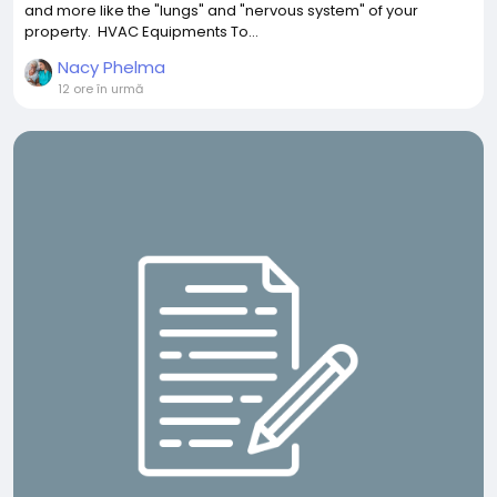
and more like the "lungs" and "nervous system" of your
property. HVAC Equipments To...
Nacy Phelma
12 ore în urmă