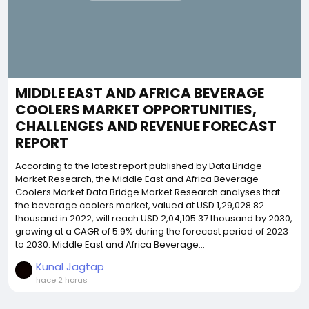
MIDDLE EAST AND AFRICA BEVERAGE
COOLERS MARKET OPPORTUNITIES,
CHALLENGES AND REVENUE FORECAST
REPORT
According to the latest report published by Data Bridge
Market Research, the Middle East and Africa Beverage
Coolers Market Data Bridge Market Research analyses that
the beverage coolers market, valued at USD 1,29,028.82
thousand in 2022, will reach USD 2,04,105.37 thousand by 2030,
growing at a CAGR of 5.9% during the forecast period of 2023
to 2030. Middle East and Africa Beverage...
Kunal Jagtap
hace 2 horas