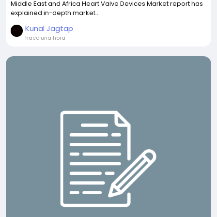
Middle East and Africa Heart Valve Devices Market report has
explained in-depth market...
Kunal Jagtap
hace una hora