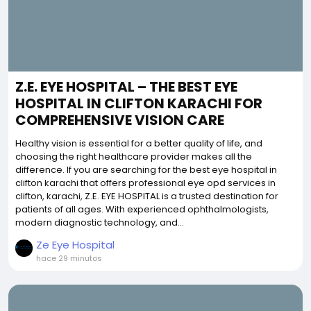
Z.E. EYE HOSPITAL – THE BEST EYE
HOSPITAL IN CLIFTON KARACHI FOR
COMPREHENSIVE VISION CARE
Healthy vision is essential for a better quality of life, and
choosing the right healthcare provider makes all the
difference. If you are searching for the best eye hospital in
clifton karachi that offers professional eye opd services in
clifton, karachi, Z.E. EYE HOSPITAL is a trusted destination for
patients of all ages. With experienced ophthalmologists,
modern diagnostic technology, and...
Ze Eye Hospital
hace 29 minutos