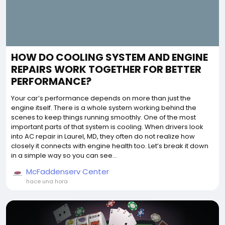
HOW DO COOLING SYSTEM AND ENGINE
REPAIRS WORK TOGETHER FOR BETTER
PERFORMANCE?
Your car’s performance depends on more than just the
engine itself. There is a whole system working behind the
scenes to keep things running smoothly. One of the most
important parts of that system is cooling. When drivers look
into AC repair in Laurel, MD, they often do not realize how
closely it connects with engine health too. Let’s break it down
in a simple way so you can see...
McFaddenserv Center
hace una hora