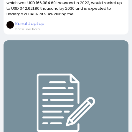
which was USD 166,984.60 thousand in 2022, would rocket up
to USD 342,621.80 thousand by 2030 and is expected to
undergo a CAGR of 9.4% during the...
Kunal Jagtap
hace una hora