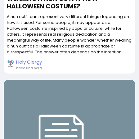
HALLOWEEN COSTUME?
A nun outfit can represent very different things depending on
how it is used. For some people, it may appear as a
Halloween costume inspired by popular culture, while for
others, it represents real religious dedication and a
meaningful way of life. Many people wonder whether wearing
a nun outfit as a Halloween costume is appropriate or
disrespectful. The answer often depends on the intention...
Holy Clergy
hace una hora