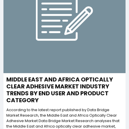
MIDDLE EAST AND AFRICA OPTICALLY
CLEAR ADHESIVE MARKET INDUSTRY
TRENDS BY END USER AND PRODUCT
CATEGORY
According to the latest report published by Data Bridge
Market Research, the Middle East and Africa Optically Clear
Adhesive Market Data Bridge Market Research analyses that
the Middle East and Africa optically clear adhesive market,