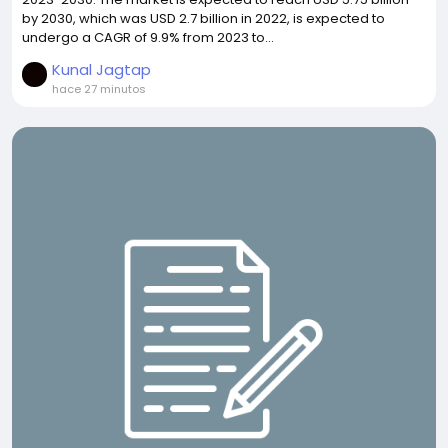
by 2030, which was USD 2.7 billion in 2022, is expected to
undergo a CAGR of 9.9% from 2023 to...
Kunal Jagtap
hace 27 minutos