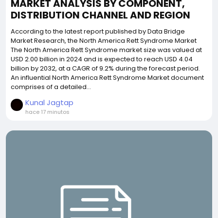
MARKET ANALYSIS BY COMPONENT,
DISTRIBUTION CHANNEL AND REGION
According to the latest report published by Data Bridge
Market Research, the North America Rett Syndrome Market
The North America Rett Syndrome market size was valued at
USD 2.00 billion in 2024 and is expected to reach USD 4.04
billion by 2032, at a CAGR of 9.2% during the forecast period.
An influential North America Rett Syndrome Market document
comprises of a detailed...
Kunal Jagtap
hace 17 minutos