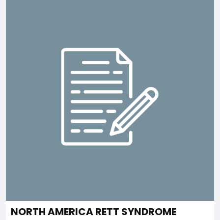
NORTH AMERICA RETT SYNDROME