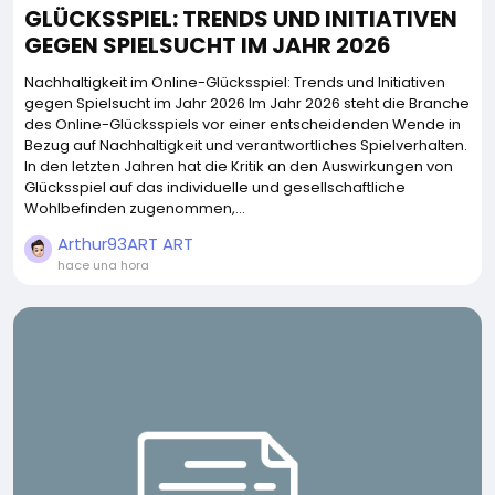
GLÜCKSSPIEL: TRENDS UND INITIATIVEN
GEGEN SPIELSUCHT IM JAHR 2026
Nachhaltigkeit im Online-Glücksspiel: Trends und Initiativen
gegen Spielsucht im Jahr 2026 Im Jahr 2026 steht die Branche
des Online-Glücksspiels vor einer entscheidenden Wende in
Bezug auf Nachhaltigkeit und verantwortliches Spielverhalten.
In den letzten Jahren hat die Kritik an den Auswirkungen von
Glücksspiel auf das individuelle und gesellschaftliche
Wohlbefinden zugenommen,...
Arthur93ART ART
hace una hora