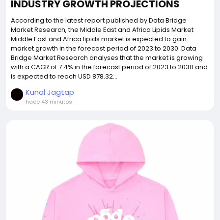
INDUSTRY GROWTH PROJECTIONS
According to the latest report published by Data Bridge
Market Research, the Middle East and Africa Lipids Market
Middle East and Africa lipids market is expected to gain
market growth in the forecast period of 2023 to 2030. Data
Bridge Market Research analyses that the market is growing
with a CAGR of 7.4% in the forecast period of 2023 to 2030 and
is expected to reach USD 878.32...
Kunal Jagtap
hace 43 minutos