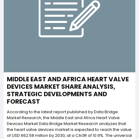
MIDDLE EAST AND AFRICA HEART VALVE
DEVICES MARKET SHARE ANALYSIS,
STRATEGIC DEVELOPMENTS AND
FORECAST
According to the latest report published by Data Bridge
Market Research, the Middle East and Africa Heart Valve
Devices Market Data Bridge Market Research analyzes that
the heart valve devices market is expected to reach the value
of USD 662.58 million by 2030, at a CAGR of 10.9%. The universal