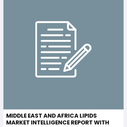
MIDDLE EAST AND AFRICA LIPIDS
MARKET INTELLIGENCE REPORT WITH