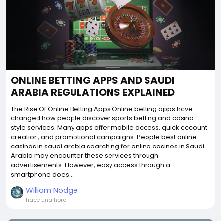
ONLINE BETTING APPS AND SAUDI
ARABIA REGULATIONS EXPLAINED
The Rise Of Online Betting Apps Online betting apps have
changed how people discover sports betting and casino-
style services. Many apps offer mobile access, quick account
creation, and promotional campaigns. People best online
casinos in saudi arabia searching for online casinos in Saudi
Arabia may encounter these services through
advertisements. However, easy access through a
smartphone does...
William Nodge
hace una hora