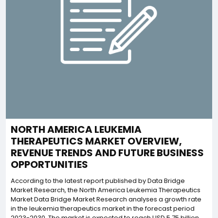
NORTH AMERICA LEUKEMIA
THERAPEUTICS MARKET OVERVIEW,
REVENUE TRENDS AND FUTURE BUSINESS
OPPORTUNITIES
According to the latest report published by Data Bridge
Market Research, the North America Leukemia Therapeutics
Market Data Bridge Market Research analyses a growth rate
in the leukemia therapeutics market in the forecast period
2023-2030. The market is expected to reach USD 5.75 billion