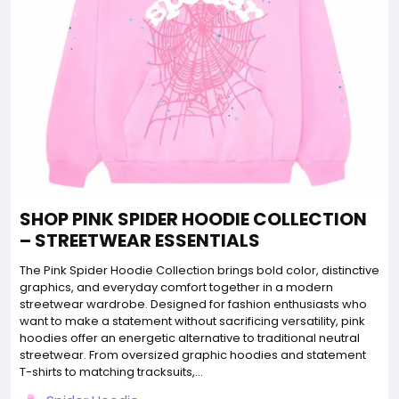
SHOP PINK SPIDER HOODIE COLLECTION
– STREETWEAR ESSENTIALS
The Pink Spider Hoodie Collection brings bold color, distinctive
graphics, and everyday comfort together in a modern
streetwear wardrobe. Designed for fashion enthusiasts who
want to make a statement without sacrificing versatility, pink
hoodies offer an energetic alternative to traditional neutral
streetwear. From oversized graphic hoodies and statement
T-shirts to matching tracksuits,...