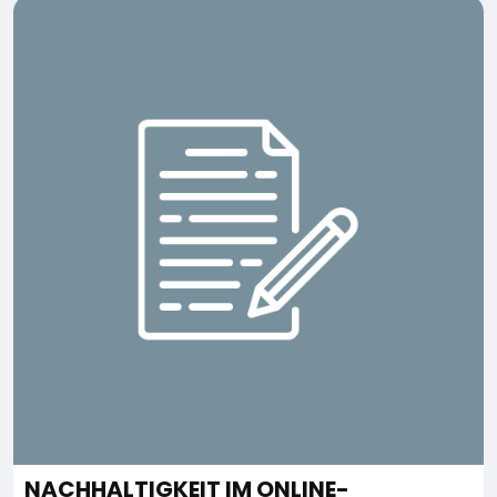
NACHHALTIGKEIT IM ONLINE-