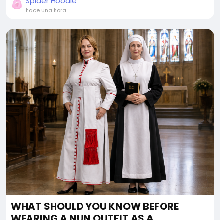
Spider Hoodie
hace una hora
WHAT SHOULD YOU KNOW BEFORE
WEARING A NUN OUTFIT AS A