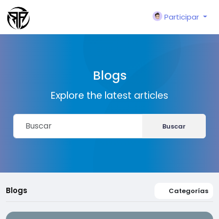
Participar
Blogs
Explore the latest articles
Buscar
Blogs
Categorías