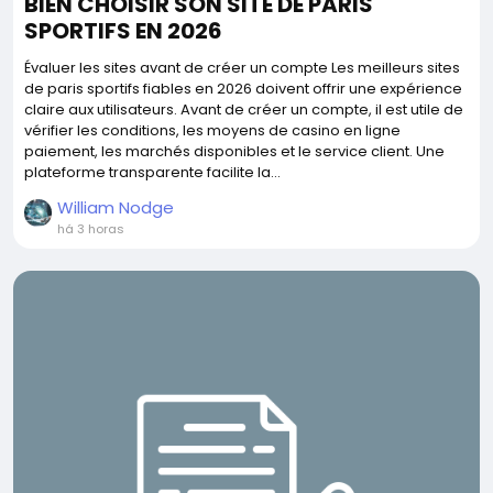
BIEN CHOISIR SON SITE DE PARIS
SPORTIFS EN 2026
Évaluer les sites avant de créer un compte Les meilleurs sites
de paris sportifs fiables en 2026 doivent offrir une expérience
claire aux utilisateurs. Avant de créer un compte, il est utile de
vérifier les conditions, les moyens de casino en ligne
paiement, les marchés disponibles et le service client. Une
plateforme transparente facilite la...
William Nodge
há 3 horas