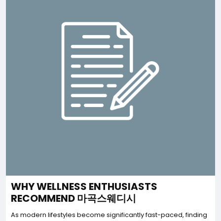
WHY WELLNESS ENTHUSIASTS
RECOMMEND 마곡스웨디시
As modern lifestyles become significantly fast-paced, finding