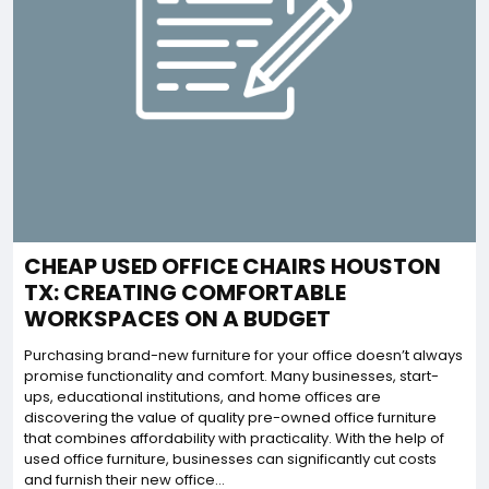
CHEAP USED OFFICE CHAIRS HOUSTON
TX: CREATING COMFORTABLE
WORKSPACES ON A BUDGET
Purchasing brand-new furniture for your office doesn’t always
promise functionality and comfort. Many businesses, start-
ups, educational institutions, and home offices are
discovering the value of quality pre-owned office furniture
that combines affordability with practicality. With the help of
used office furniture, businesses can significantly cut costs
and furnish their new office...