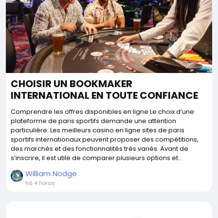
CHOISIR UN BOOKMAKER
INTERNATIONAL EN TOUTE CONFIANCE
Comprendre les offres disponibles en ligne Le choix d’une
plateforme de paris sportifs demande une attention
particulière. Les meilleurs casino en ligne sites de paris
sportifs internationaux peuvent proposer des compétitions,
des marchés et des fonctionnalités très variés. Avant de
s’inscrire, il est utile de comparer plusieurs options et...
William Nodge
há 4 horas