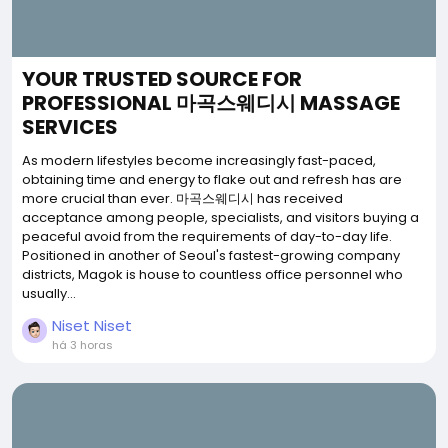
YOUR TRUSTED SOURCE FOR
PROFESSIONAL 마곡스웨디시 MASSAGE
SERVICES
As modern lifestyles become increasingly fast-paced,
obtaining time and energy to flake out and refresh has are
more crucial than ever. 마곡스웨디시 has received
acceptance among people, specialists, and visitors buying a
peaceful avoid from the requirements of day-to-day life.
Positioned in another of Seoul's fastest-growing company
districts, Magok is house to countless office personnel who
usually...
Niset Niset
há 3 horas