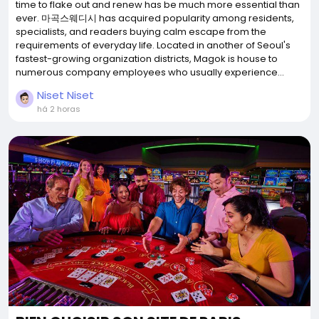
time to flake out and renew has be much more essential than
ever. 마곡스웨디시 has acquired popularity among residents,
specialists, and readers buying calm escape from the
requirements of everyday life. Located in another of Seoul's
fastest-growing organization districts, Magok is house to
numerous company employees who usually experience...
Niset Niset
há 2 horas