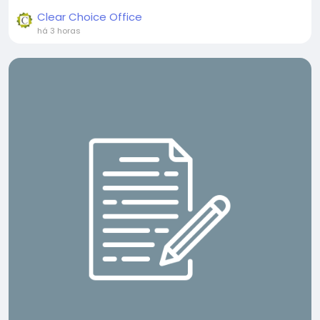
Clear Choice Office
há 3 horas