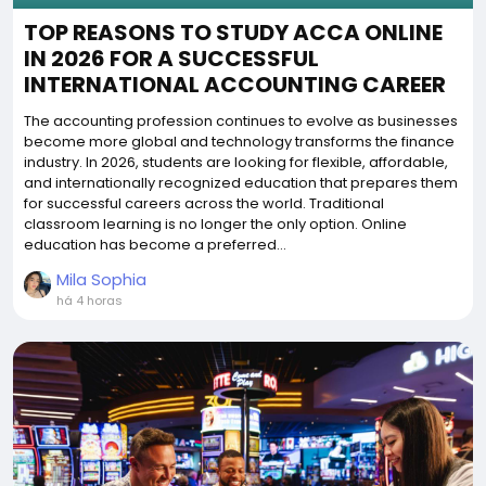
TOP REASONS TO STUDY ACCA ONLINE
IN 2026 FOR A SUCCESSFUL
INTERNATIONAL ACCOUNTING CAREER
The accounting profession continues to evolve as businesses
become more global and technology transforms the finance
industry. In 2026, students are looking for flexible, affordable,
and internationally recognized education that prepares them
for successful careers across the world. Traditional
classroom learning is no longer the only option. Online
education has become a preferred...
Mila Sophia
há 4 horas