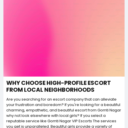
WHY CHOOSE HIGH-PROFILE ESCORT
FROM LOCAL NEIGHBORHOODS
Are you searching for an escort company that can alleviate
your frustration and boredom? If you're looking for a beautiful
charming, empathetic, and beautiful escort from Gomti Nagar
why not look elsewhere with local girls? If you select a
reputable service like Gomti Nagar VIP Escorts The services
you get is unparalleled. Beautiful girls provide a variety of