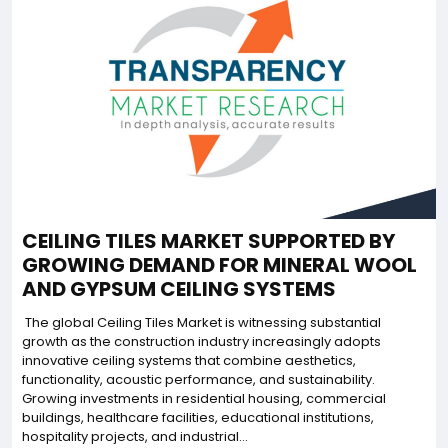
CEILING TILES MARKET SUPPORTED BY
GROWING DEMAND FOR MINERAL WOOL
AND GYPSUM CEILING SYSTEMS
The global Ceiling Tiles Market is witnessing substantial
growth as the construction industry increasingly adopts
innovative ceiling systems that combine aesthetics,
functionality, acoustic performance, and sustainability.
Growing investments in residential housing, commercial
buildings, healthcare facilities, educational institutions,
hospitality projects, and industrial...