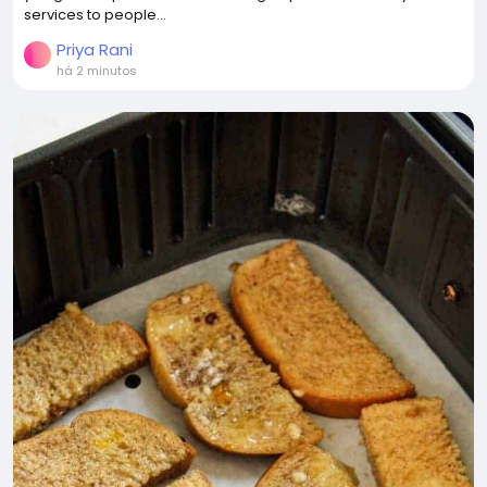
services to people...
Priya Rani
há 2 minutos