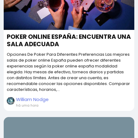
POKER ONLINE ESPAÑA: ENCUENTRA UNA
SALA ADECUADA
Opciones De Poker Para Diferentes Preferencias Las mejores
salas de poker online España pueden ofrecer diferentes
experiencias según la poker online españa modalidad
elegida. Hay mesas de efectivo, torneos diarios y partidas
con distintos límites. Antes de crear una cuenta, es
recomendable conocer las opciones disponibles. Comparar
características, horarios,...
William Nodge
há uma hora