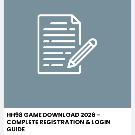
HH98 GAME DOWNLOAD 2026 –
COMPLETE REGISTRATION & LOGIN
GUIDE