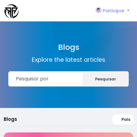
Participar
Blogs
Explore the latest articles
Pesquisar
Blogs
País