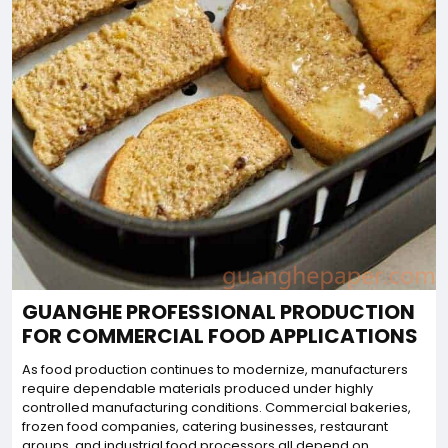
GUANGHE PROFESSIONAL PRODUCTION
FOR COMMERCIAL FOOD APPLICATIONS
As food production continues to modernize, manufacturers
require dependable materials produced under highly
controlled manufacturing conditions. Commercial bakeries,
frozen food companies, catering businesses, restaurant
groups, and industrial food processors all depend on