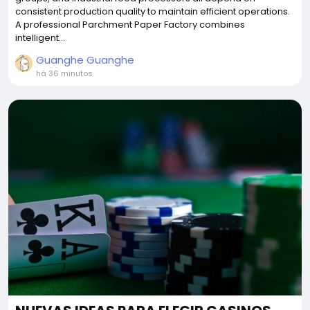
consistent production quality to maintain efficient operations.
A professional Parchment Paper Factory combines
intelligent...
Guanghe Guanghe
há 36 minutos