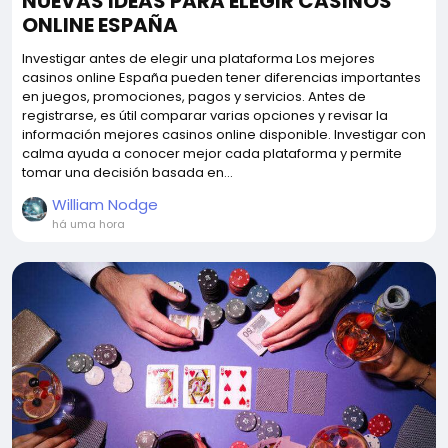
NUEVAS IDEAS PARA ELEGIR CASINOS
ONLINE ESPAÑA
Investigar antes de elegir una plataforma Los mejores
casinos online España pueden tener diferencias importantes
en juegos, promociones, pagos y servicios. Antes de
registrarse, es útil comparar varias opciones y revisar la
información mejores casinos online disponible. Investigar con
calma ayuda a conocer mejor cada plataforma y permite
tomar una decisión basada en...
William Nodge
há uma hora