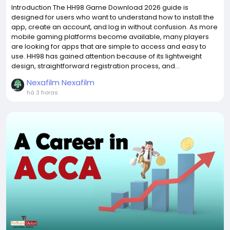
Introduction The HH98 Game Download 2026 guide is
designed for users who want to understand how to install the
app, create an account, and log in without confusion. As more
mobile gaming platforms become available, many players
are looking for apps that are simple to access and easy to
use. HH98 has gained attention because of its lightweight
design, straightforward registration process, and...
Nexafilm Nexafilm
há 3 horas