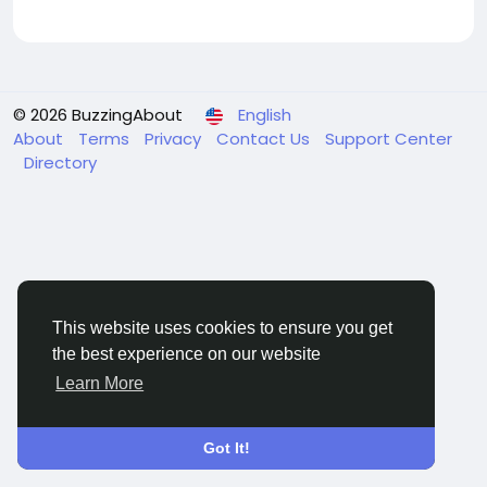
© 2026 BuzzingAbout
English
About
Terms
Privacy
Contact Us
Support Center
Directory
This website uses cookies to ensure you get
the best experience on our website
Learn More
Got It!