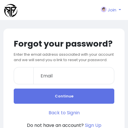
Join
Forgot your password?
Enter the email address associated with your account
and we will send you a link to reset your password.
Continue
Back to Signin
Do not have an account?
Sign Up