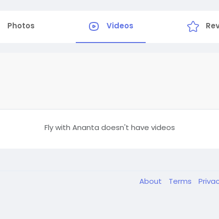
Photos
Videos
Re
Fly with Ananta doesn't have videos
About
Terms
Priva