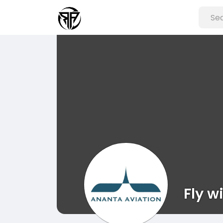
Fly w