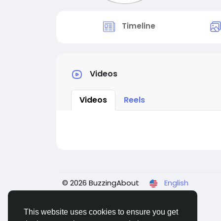
Timeline
Videos
Videos
Reels
© 2026 BuzzingAbout
English
This website uses cookies to ensure you get