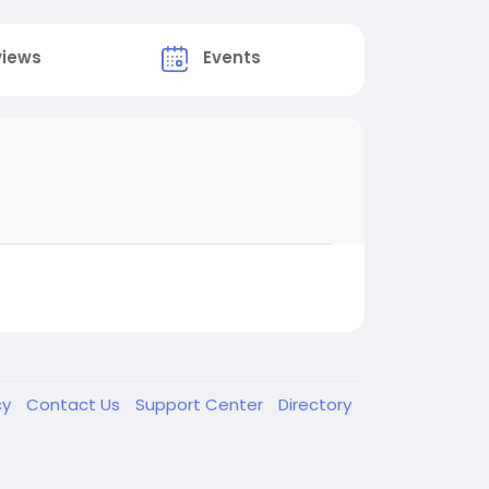
views
Events
cy
Contact Us
Support Center
Directory