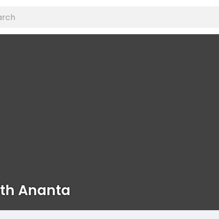
ith Ananta