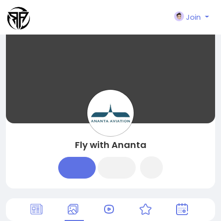
Join
Fly with Ananta