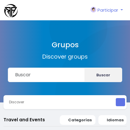
Participar
Grupos
Discover groups
Buscar
Discover
Travel and Events
Categorías
Idiomas