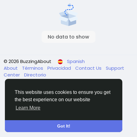
No data to show
© 2026 BuzzingAbout
Spanish
About
Términos
Privacidad
Contact Us
Support
Center
Directorio
This website uses cookies to ensure you get
the best experience on our website
Learn More
Got It!