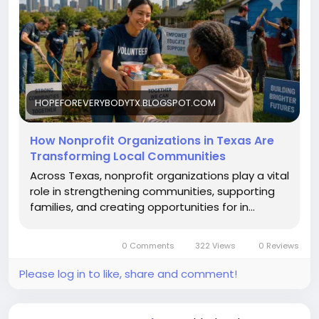
HOPEFOREVERYBODYTX.BLOGSPOT.COM
How Nonprofit Organizations in Texas Are
Transforming Local Communities
Across Texas, nonprofit organizations play a vital
role in strengthening communities, supporting
families, and creating opportunities for in...
0 Comments
322 Views
0 Reviews
Please log in to like, share and comment!