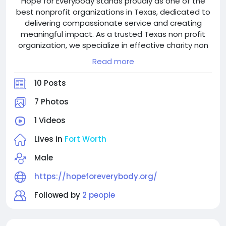
Hope for Everybody stands proudly as one of the
best nonprofit organizations in Texas, dedicated to
delivering compassionate service and creating
meaningful impact. As a trusted Texas non profit
organization, we specialize in effective charity non
profit management in Texas, ensuring transparency
Read more
and accountability in everything we do.
Based in Fort Worth, we are deeply rooted in the
10 Posts
community and recognized among the most
impactful local charity organizations in Fort Worth.
7 Photos
Our initiatives reflect a strong commitment to non
1 Videos
profit organization community service in Fort Worth,
focused on uplifting vulnerable individuals and
Lives in
Fort Worth
families through targeted local programs.
As one of the top non profit charities Texas has to
Male
offer, Hope for Everybody continues to grow as a
https://hopeforeverybody.org/
reliable and respected name among non profit
organizations in Fort Worth. Our work strengthens
Followed by
2 people
the non profit organization community in Fort Worth,
fostering hope, dignity, and long-term change.
If you are searching for the best charities to donate,