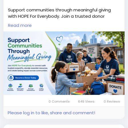
Support communities through meaningful giving
with HOPE For Everybody. Join a trusted donor
network to help families, nonprofits, seniors, and
Read more
individuals by providing food, education, healthcare,
and essential resources that create lasting
community impact.
#DonorServices
#DonateToNonprofits
#CharitableGiving
#CommunityDonations
#NonprofitDonationPlatform
#CommunitySupportNetwork
#SupportFamiliesInNeed
#TrustedDonorNetwork
Know More:
https://hopeforeverybody.org/donor-
services/
0 Comments
649 Views
0 Reviews
Please log in to like, share and comment!