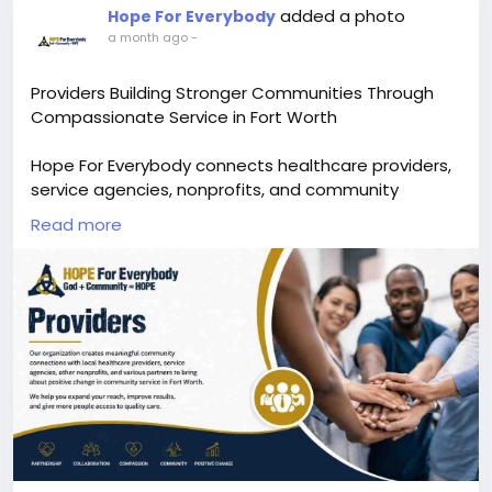
added a photo
Hope For Everybody
a month ago
-
Providers Building Stronger Communities Through
Compassionate Service in Fort Worth
Hope For Everybody connects healthcare providers,
service agencies, nonprofits, and community
partners to create meaningful change and expand
Read more
access to essential support. As one of the best non
profit organizations in Texas, we focus on building
strong relationships that help individuals and
families receive quality care, resources, and
opportunities for a better future.
Our mission is to strengthen community
connections by collaborating with trusted local
charity organizations in Fort Worth, healthcare
professionals, and dedicated volunteers. Through
our non profit organization community service in