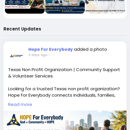
Recent Updates
added a photo
Hope For Everybody
2 days ago
-
Texas Non Profit Organization | Community Support
& Volunteer Services
Looking for a trusted Texas non profit organization?
Hope For Everybody connects individuals, families,
donors, volunteers, and nonprofit providers to
Read more
essential community resources across Texas. We
help strengthen communities through volunteer
opportunities, charitable giving, community support,
and access to vital services.