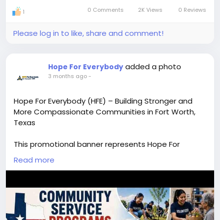
0 Comments
2K Views
0 Reviews
in-
Visit Now:-
https://hopeforeverybody.org/
1
Picture
Please log in to like, share and comment!
added a photo
Hope For Everybody
3 months ago
-
Hope For Everybody (HFE) – Building Stronger and
More Compassionate Communities in Fort Worth,
Texas
This promotional banner represents Hope For
Everybody (HFE), a community-driven nonprofit
Read more
organization based in Fort Worth, Texas. The design
highlights HFE’s mission to connect families, seniors,
homeless individuals, and prisoners with essential
support systems including service providers, donors,
and volunteers.