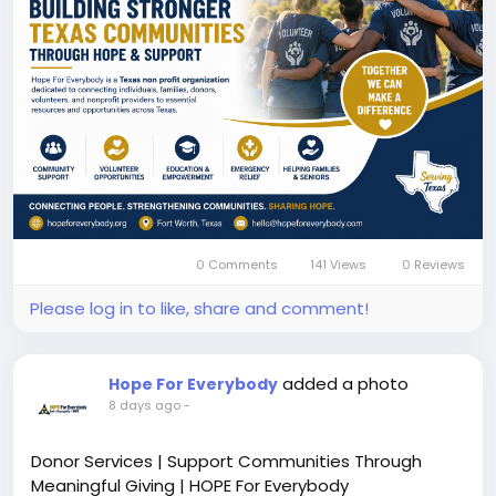
#texasnonprofitorganization
#nonprofittexas
#communitysupport
#volunteertexas
#charitytexas
#fortworth
#communityresources
#hopeforeverybody
Know More:
https://hopeforeverybody.org/
0 Comments
141 Views
0 Reviews
Please log in to like, share and comment!
added a photo
Hope For Everybody
8 days ago
-
Donor Services | Support Communities Through
Meaningful Giving | HOPE For Everybody