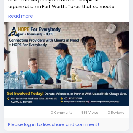
organization in Fort Worth, Texas that connects
service providers, donors, volunteers, and clients to
Read more
support individuals and families in need. Our mission
is to provide education support, emergency relief,
senior care, homeless assistance, women
empowerment, and community health programs
across Texas. Together, we are building a stronger
and more caring community by connecting people
who want to help with people who need help.
Join Our Mission — Support, Volunteer, or Get Help
Today :-
https://hopeforeverybody.org/
0 Comments
535 Views
0 Reviews
Please log in to like, share and comment!