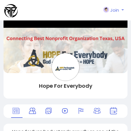
Join
Hope For Everybody