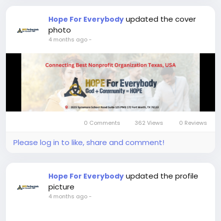
updated the cover
Hope For Everybody
photo
4 months ago
-
0 Comments
362 Views
0 Reviews
Please log in to like, share and comment!
updated the profile
Hope For Everybody
picture
4 months ago
-