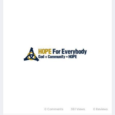
0 Comments
361 Views
0 Reviews