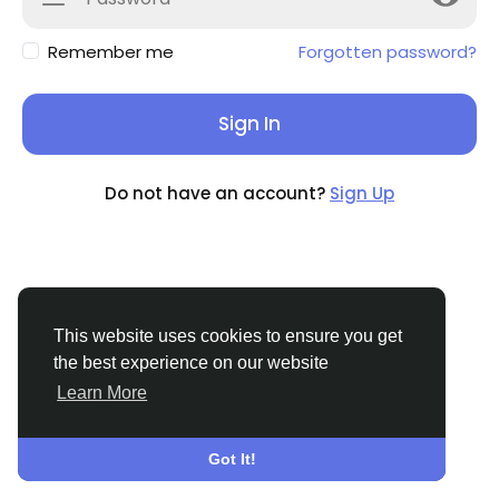
Remember me
Forgotten password?
Sign In
Do not have an account?
Sign Up
This website uses cookies to ensure you get
the best experience on our website
Learn More
© 2026 BuzzingAbout
English
About
Terms
Privacy
Contact Us
Support
Center
Directory
Got It!