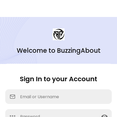
Welcome to BuzzingAbout
Sign In to your Account