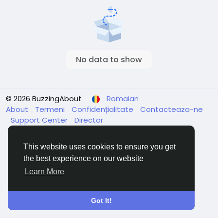
No data to show
© 2026 BuzzingAbout
Romaian
About
Termeni
Confidențialitate
Contacteaza-ne
Support Center
Director
This website uses cookies to ensure you get
the best experience on our website
Learn More
Got It!