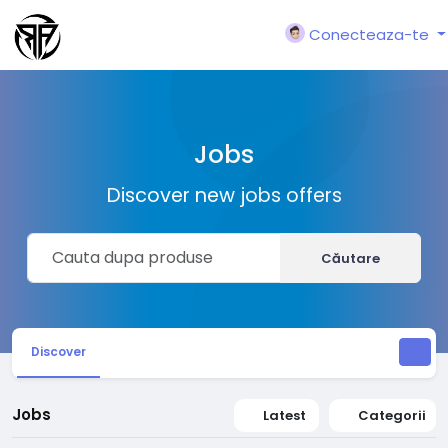
Conecteaza-te
Jobs
Discover new jobs offers
Căutare
Discover
Jobs
Latest
Categorii